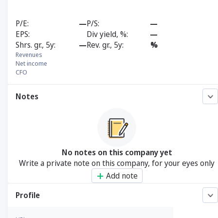
P/E
—
P/S
—
EPS
Div yield, %
—
Shrs. gr., 5y
—
Rev. gr., 5y
%
Revenues
Net income
CFO
Notes
No notes on this company yet
Write a private note on this company, for your eyes only
Add note
Profile