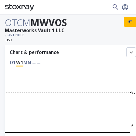
OTCM
MWVOS
Masterworks Vault 1 LLC
, LAST PRICE
USD
Chart & performance
D1
W1
MN