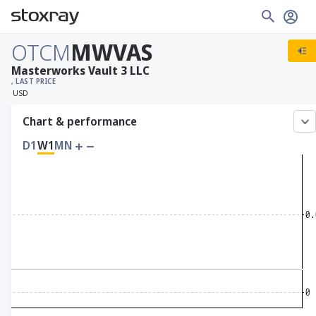
OTCM
MWVAS
Masterworks Vault 3 LLC
, LAST PRICE
USD
Chart & performance
D1
W1
MN