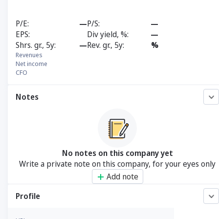
P/E
—
P/S
—
EPS
Div yield, %
—
Shrs. gr., 5y
—
Rev. gr., 5y
%
Revenues
Net income
CFO
Notes
No notes on this company yet
Write a private note on this company, for your eyes only
Add note
Profile