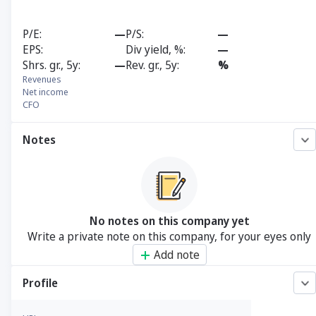
P/E
—
P/S
—
EPS
Div yield, %
—
Shrs. gr., 5y
—
Rev. gr., 5y
%
Revenues
Net income
CFO
Notes
No notes on this company yet
Write a private note on this company, for your eyes only
Add note
Profile