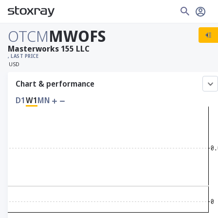
OTCM
MWOFS
Masterworks 155 LLC
, LAST PRICE
USD
Chart & performance
D1
W1
MN