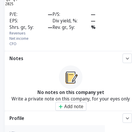
P/E
—
P/S
—
EPS
Div yield, %
—
Shrs. gr., 5y
—
Rev. gr., 5y
%
Revenues
Net income
CFO
Notes
No notes on this company yet
Write a private note on this company, for your eyes only
Add note
Profile