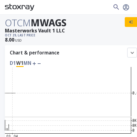
OTCM
MWAGS
Masterworks Vault 1 LLC
OCT 29, LAST PRICE
8.00
USD
Chart & performance
D1
W1
MN