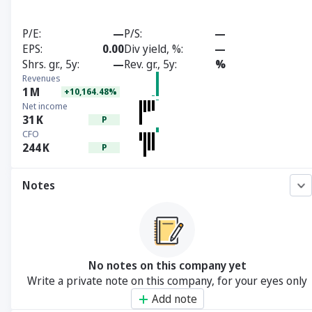
P/E
—
P/S
—
EPS
0.00
Div yield, %
—
Shrs. gr., 5y
—
Rev. gr., 5y
%
Revenues
1
M
+10,164.48%
Net income
31
K
P
CFO
244
K
P
Notes
No notes on this company yet
Write a private note on this company, for your eyes only
Add note