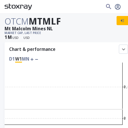
OTCM
MTMLF
Mt Malcolm Mines NL
MARKET CAP
, LAST PRICE
1
M
USD
USD
Chart & performance
D1
W1
MN