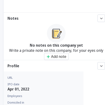
Notes
No notes on this company yet
Write a private note on this company, for your eyes only
Add note
Profile
URL
IPO date
Apr 01, 2022
Employees
Domiciled in