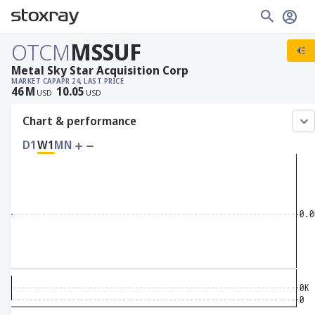
OTCM
MSSUF
Metal Sky Star Acquisition Corp
MARKET CAP
APR 24, LAST PRICE
46
M
10.05
USD
USD
Chart & performance
D1
W1
MN