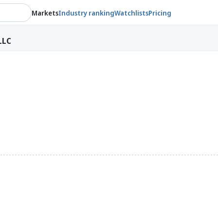
Markets
Industry ranking
Watchlists
Pricing
LLC