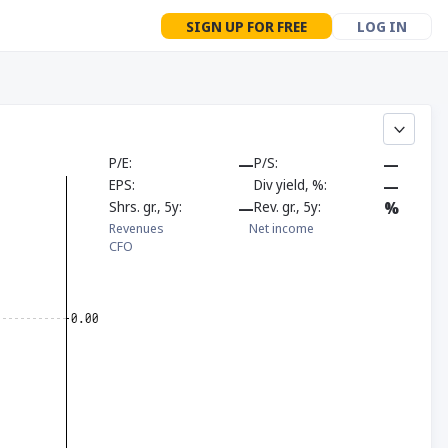
SIGN UP FOR FREE
LOG IN
P/E
—
P/S
—
EPS
Div yield, %
—
Shrs. gr., 5y
—
Rev. gr., 5y
%
Revenues
Net income
CFO