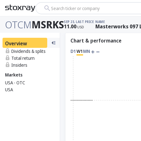
Search ticker or company
OTCM
MSRKS
SEP 23, LAST PRICE
NAME
11.00
Masterworks 097 
USD
Chart & performance
Overview
Dividends & splits
D1
W1
MN
Total return
Insiders
Markets
USA - OTC
USA