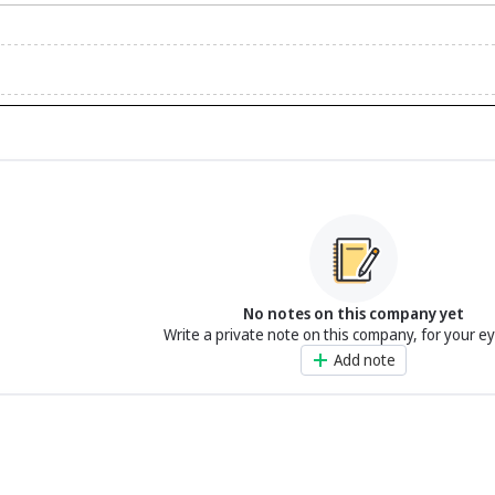
No notes on this company yet
Write a private note on this company, for your e
Add note