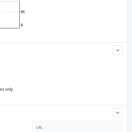
yes only
URL