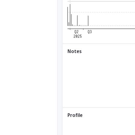
Notes
Profile