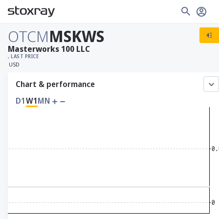
OTCM
MSKWS
Masterworks 100 LLC
, LAST PRICE
USD
Chart & performance
D1
W1
MN