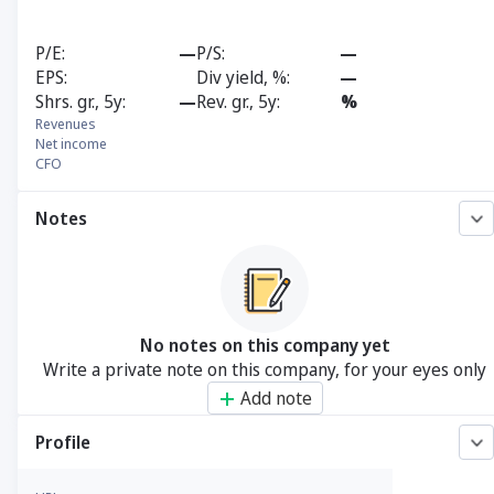
P/E
—
P/S
—
EPS
Div yield, %
—
Shrs. gr., 5y
—
Rev. gr., 5y
%
Revenues
Net income
CFO
Notes
No notes on this company yet
Write a private note on this company, for your eyes only
Add note
Profile