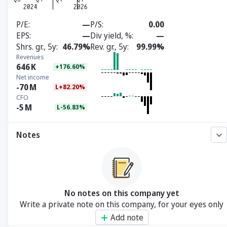
P/E
—
P/S
0.00
EPS
—
Div yield, %
—
Shrs. gr., 5y
46.79%
Rev. gr., 5y
99.99%
Revenues
646
K
+176.60%
Net income
-70
M
L+82.20%
CFO
-5
M
L-56.83%
Notes
No notes on this company yet
Write a private note on this company, for your eyes only
Add note