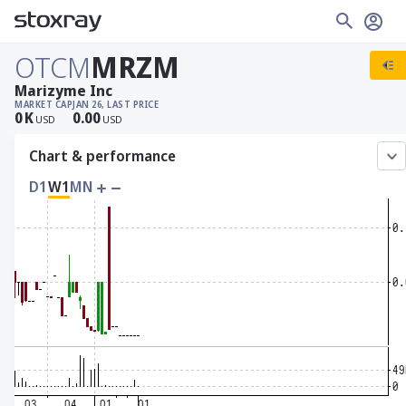
OTCM
MRZM
Marizyme Inc
MARKET CAP
JAN 26, LAST PRICE
0
K
0.00
USD
USD
Chart & performance
D1
W1
MN