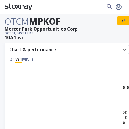
OTCM
MPKOF
Mercer Park Opportunities Corp
OCT 31, LAST PRICE
10.51
USD
Chart & performance
D1
W1
MN