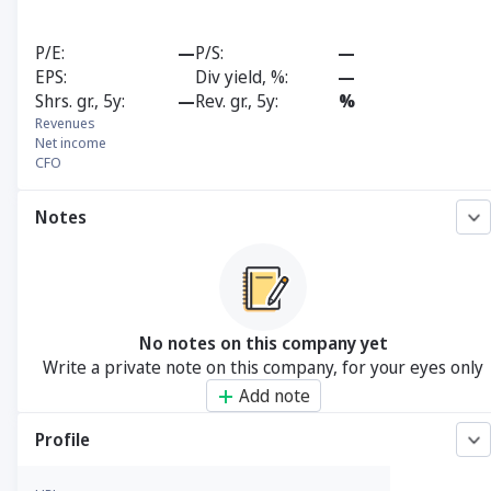
P/E
—
P/S
—
EPS
Div yield, %
—
Shrs. gr., 5y
—
Rev. gr., 5y
%
Revenues
Net income
CFO
Notes
No notes on this company yet
Write a private note on this company, for your eyes only
Add note
Profile