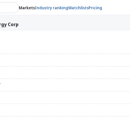
Markets
Industry ranking
Watchlists
Pricing
rgy Corp