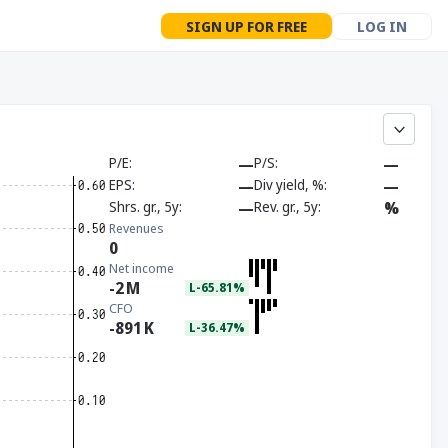
SIGN UP FOR FREE
LOG IN
P/E
—
P/S
—
EPS
—
Div yield, %
—
Shrs. gr., 5y
—
Rev. gr., 5y
%
Revenues
0
Net income
-2
M
L-65.81%
CFO
-891
K
L-36.47%