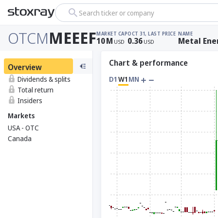
Search ticker or company
OTCM
MEEEF
MARKET CAP
OCT 31, LAST PRICE
NAME
10
M
0.36
Metal Ene
USD
USD
Chart & performance
Overview
Dividends & splits
D1
W1
MN
Total return
Insiders
Markets
USA - OTC
Canada