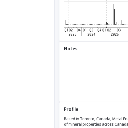
Notes
Profile
Based in Toronto, Canada, Metal Ene
of mineral properties across Canada. 