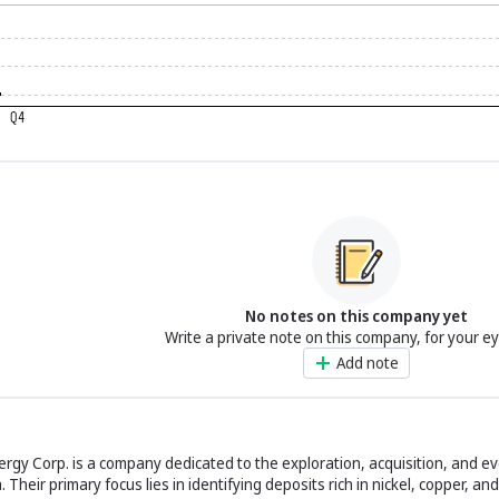
No notes on this company yet
Write a private note on this company, for your e
Add note
rgy Corp. is a company dedicated to the exploration, acquisition, and ev
Their primary focus lies in identifying deposits rich in nickel, copper, a