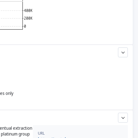
yes only
entual extraction
URL
nd platinum group