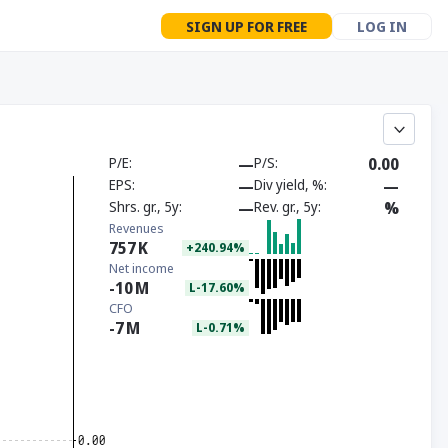
SIGN UP FOR FREE
LOG IN
P/E
—
P/S
0.00
EPS
—
Div yield, %
—
Shrs. gr., 5y
—
Rev. gr., 5y
%
Revenues
757
K
+240.94%
Net income
-10
M
L-17.60%
CFO
-7
M
L-0.71%