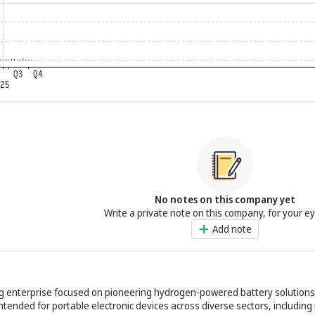
No notes on this company yet
Write a private note on this company, for your e
Add note
ing enterprise focused on pioneering hydrogen-powered battery solution
ntended for portable electronic devices across diverse sectors, including m