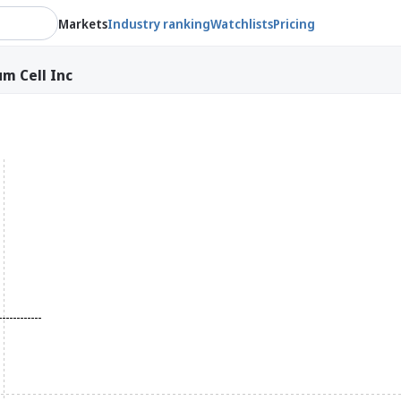
Markets
Industry ranking
Watchlists
Pricing
um Cell Inc