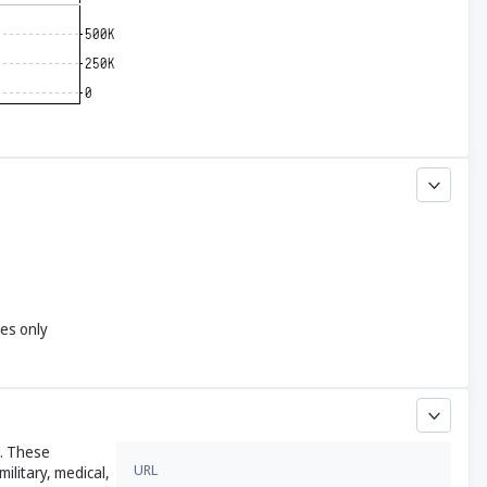
yes only
s. These
URL
ilitary, medical,