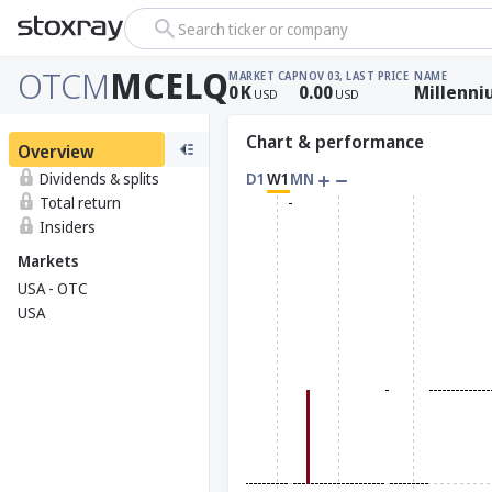
Search ticker or company
OTCM
MCELQ
MARKET CAP
NOV 03, LAST PRICE
NAME
0
K
0.00
Millenni
USD
USD
Chart & performance
Overview
Dividends & splits
D1
W1
MN
Total return
Insiders
Markets
USA - OTC
USA