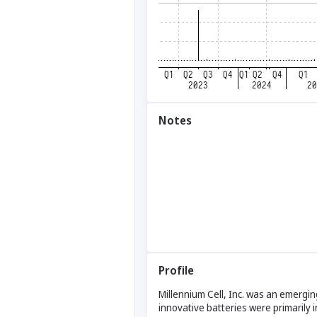
Notes
Profile
Millennium Cell, Inc. was an emerg
innovative batteries were primarily i