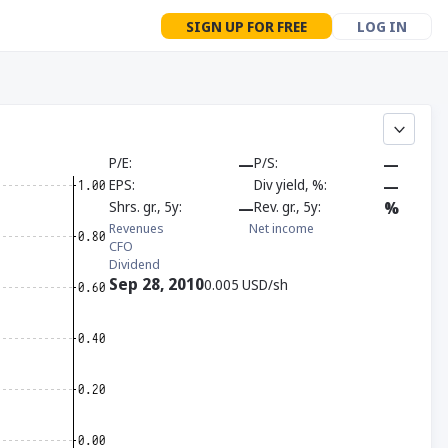
SIGN UP FOR FREE
LOG IN
P/E
—
P/S
—
EPS
Div yield, %
—
Shrs. gr., 5y
—
Rev. gr., 5y
%
Revenues
Net income
CFO
Dividend
Sep 28, 2010
0.005 USD/sh