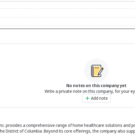
No notes on this company yet
Write a private note on this company, for your e
Add note
Inc. provides a comprehensive range of home healthcare solutions and p
he District of Columbia. Beyond its core offerings, the company also sup