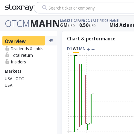
Search ticker or company
OTCM
MAHN
MARKET CAP
APR 20, LAST PRICE
NAME
6
M
0.50
Mid Atlan
USD
USD
Chart & performance
Overview
Dividends & splits
D1
W1
MN
Total return
Insiders
Markets
USA - OTC
USA