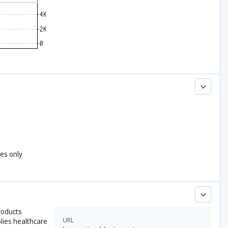
yes only
roducts
URL
plies healthcare