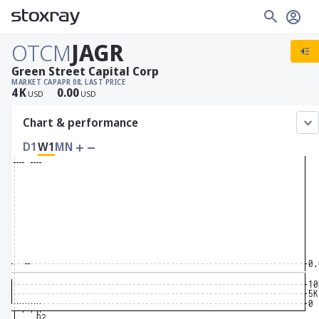
OTCM
JAGR
Green Street Capital Corp
MARKET CAP
APR 08, LAST PRICE
4
K
0.00
USD
USD
Chart & performance
D1
W1
MN