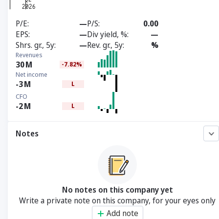
P/E
—
P/S
0.00
EPS
—
Div yield, %
—
Shrs. gr., 5y
—
Rev. gr., 5y
%
Revenues
30
M
-7.82%
Net income
-3
M
L
CFO
-2
M
L
Notes
No notes on this company yet
Write a private note on this company, for your eyes only
Add note