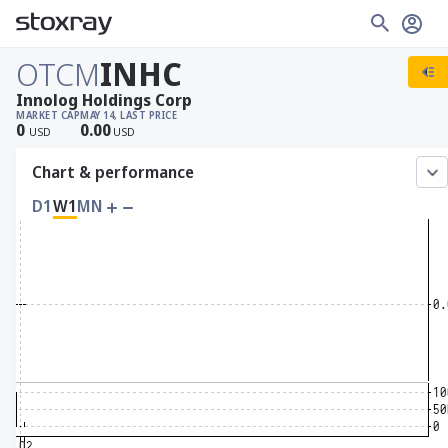
OTCM
INHC
Innolog Holdings Corp
MARKET CAP
MAY 14, LAST PRICE
0
0.00
USD
USD
Chart & performance
D1
W1
MN