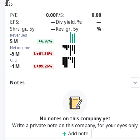
P/E
0.00
P/S
0.00
EPS
—
Div yield, %
—
Shrs. gr., 5y
—
Rev. gr., 5y
%
Revenues
5
M
+6.97%
Net income
-5
M
L+61.36%
CFO
-1
M
L+99.26%
Notes
No notes on this company yet
Write a private note on this company, for your eyes only
Add note