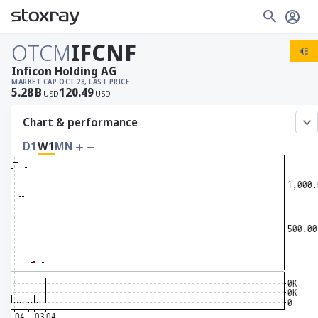
OTCM
IFCNF
Inficon Holding AG
MARKET CAP
OCT 28, LAST PRICE
5.28
B
120.49
USD
USD
Chart & performance
D1
W1
MN