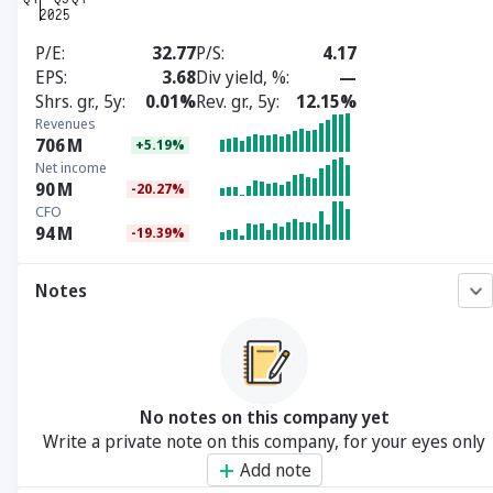
P/E
32.77
P/S
4.17
EPS
3.68
Div yield, %
—
Shrs. gr., 5y
0.01%
Rev. gr., 5y
12.15%
Revenues
706
M
+5.19%
Net income
90
M
-20.27%
CFO
94
M
-19.39%
Notes
No notes on this company yet
Write a private note on this company, for your eyes only
Add note