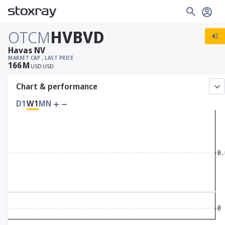
OTCM
HVBVD
Havas NV
MARKET CAP
, LAST PRICE
166
M
USD
USD
Chart & performance
D1
W1
MN