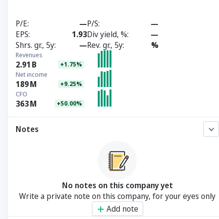
P/E
—
P/S
—
EPS
1.93
Div yield, %
—
Shrs. gr., 5y
—
Rev. gr., 5y
%
Revenues
2.91
B
+1.75%
Net income
189
M
+9.25%
CFO
363
M
+50.00%
Notes
No notes on this company yet
Write a private note on this company, for your eyes only
Add note