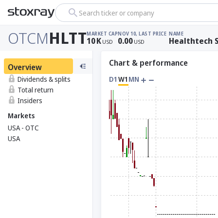
Search ticker or company
OTCM
HLTT
MARKET CAP
NOV 10, LAST PRICE
NAME
10
K
0.00
Healthtech S
USD
USD
Chart & performance
Overview
Dividends & splits
D1
W1
MN
Total return
Insiders
Markets
USA - OTC
USA