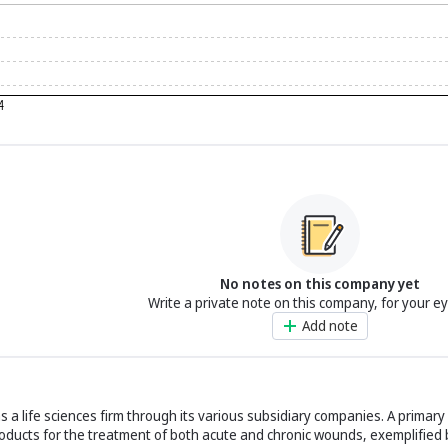
No notes on this company yet
Write a private note on this company, for your e
Add note
 a life sciences firm through its various subsidiary companies. A primary 
roducts for the treatment of both acute and chronic wounds, exemplified