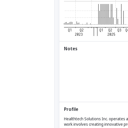
Notes
Profile
Healthtech Solutions Inc. operates as
work involves creating innovative p