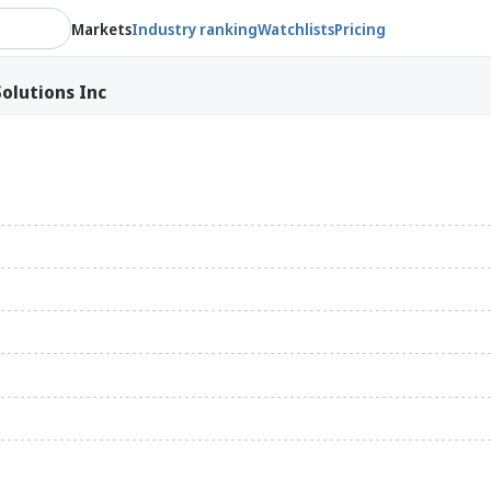
Markets
Industry ranking
Watchlists
Pricing
olutions Inc