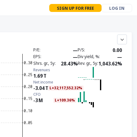
SIGN UP FOR FREE
LOG IN
P/E
—
P/S
0.00
EPS
—
Div yield, %
—
Shrs. gr., 5y
28.43%
Rev. gr., 5y
1,043.62%
Revenues
1.69
T
Net income
-3.04
T
L+32,117,552.32%
CFO
-3
M
L+109.36%