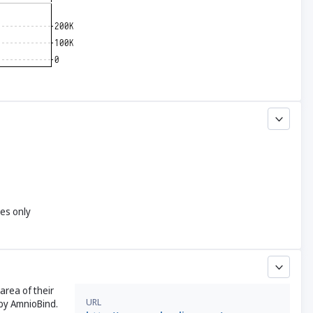
yes only
area of their
URL
 by AmnioBind.