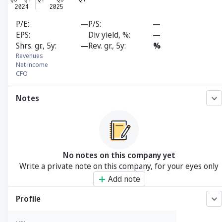
P/E
—
P/S
—
EPS
Div yield, %
—
Shrs. gr., 5y
—
Rev. gr., 5y
%
Revenues
Net income
CFO
Notes
No notes on this company yet
Write a private note on this company, for your eyes only
Add note
Profile