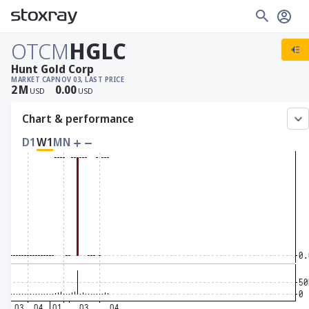
OTCM
HGLC
Hunt Gold Corp
MARKET CAP
NOV 03, LAST PRICE
2
M
0.00
USD
USD
Chart & performance
D1
W1
MN