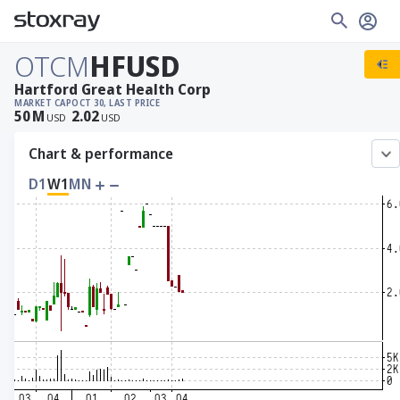
OTCM
HFUSD
Hartford Great Health Corp
MARKET CAP
OCT 30, LAST PRICE
50
M
2.02
USD
USD
Chart & performance
D1
W1
MN