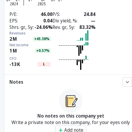
P/E
46.00
P/S
24.84
EPS
0.04
Div yield, %
—
Shrs. gr., 5y
-24.06%
Rev. gr., 5y
83.32%
Revenues
2
M
+45.38%
Net income
1
M
+0.57%
CFO
-13
K
L
Notes
No notes on this company yet
Write a private note on this company, for your eyes only
Add note