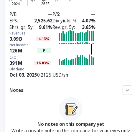
P/E
—
P/S
—
EPS
2,525.62
Div yield, %
4.07%
Shrs. gr., 5y
9.61%
Rev. gr., 5y
3.65%
Revenues
3.09
B
-4.13%
Net income
126
M
P
CFO
391
M
-16.03%
Dividend
Oct 03, 2025
0.2125 USD/sh
Notes
No notes on this company yet
Write a private note on this company, for your eyes only