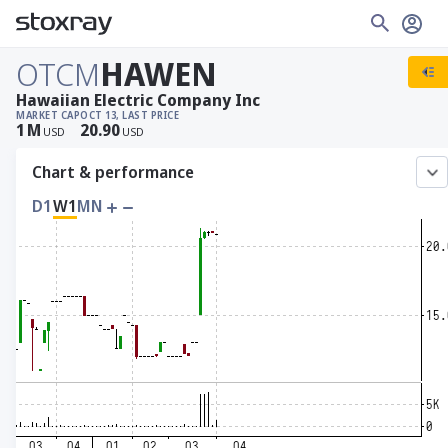
OTCM
HAWEN
Hawaiian Electric Company Inc
MARKET CAP
OCT 13, LAST PRICE
1
M
20.90
USD
USD
Chart & performance
D1
W1
MN