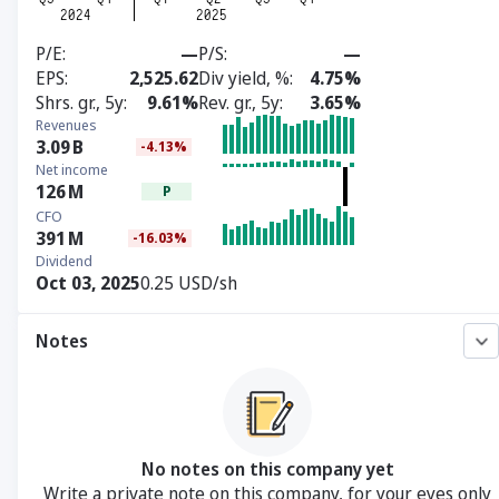
P/E
—
P/S
—
EPS
2,525.62
Div yield, %
4.75%
Shrs. gr., 5y
9.61%
Rev. gr., 5y
3.65%
Revenues
3.09
B
-4.13%
Net income
126
M
P
CFO
391
M
-16.03%
Dividend
Oct 03, 2025
0.25 USD/sh
Notes
No notes on this company yet
Write a private note on this company, for your eyes only