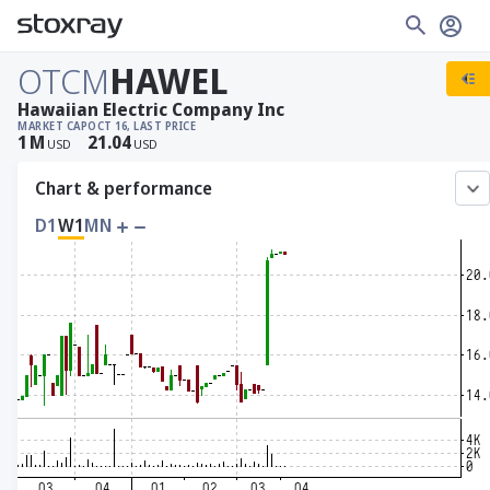
OTCM
HAWEL
Hawaiian Electric Company Inc
MARKET CAP
OCT 16, LAST PRICE
1
M
21.04
USD
USD
Chart & performance
D1
W1
MN