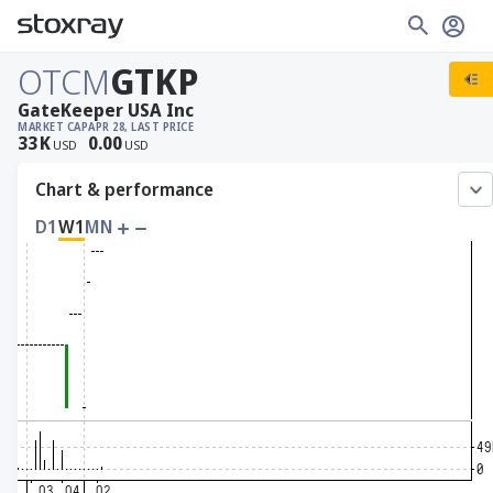
OTCM
GTKP
GateKeeper USA Inc
MARKET CAP
APR 28, LAST PRICE
33
K
0.00
USD
USD
Chart & performance
D1
W1
MN