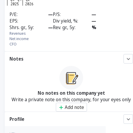
P/E
—
P/S
—
EPS
Div yield, %
—
Shrs. gr., 5y
—
Rev. gr., 5y
%
Revenues
Net income
CFO
Notes
No notes on this company yet
Write a private note on this company, for your eyes only
Add note
Profile