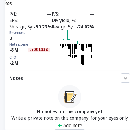
P/E
—
P/S
—
EPS
—
Div yield, %
—
Shrs. gr., 5y
-50.23%
Rev. gr., 5y
-24.02%
Revenues
0
Net income
-8
M
L+254.33%
CFO
-2
M
Notes
No notes on this company yet
Write a private note on this company, for your eyes only
Add note