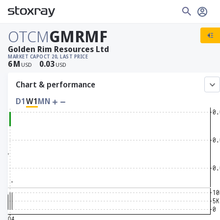
OTCM
GMRMF
Golden Rim Resources Ltd
MARKET CAP
OCT 20, LAST PRICE
6
M
0.03
USD
USD
Chart & performance
D1
W1
MN