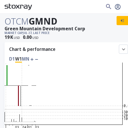
OTCM
GMND
Green Mountain Development Corp
MARKET CAP
JUL 27, LAST PRICE
19
K
0.00
USD
USD
Chart & performance
D1
W1
MN