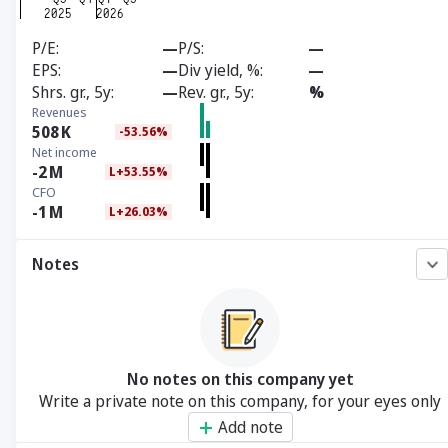
P/E
—
P/S
—
EPS
—
Div yield, %
—
Shrs. gr., 5y
—
Rev. gr., 5y
%
Revenues
508
K
-53.56%
Net income
-2
M
L+53.55%
CFO
-1
M
L+26.03%
Notes
No notes on this company yet
Write a private note on this company, for your eyes only
Add note