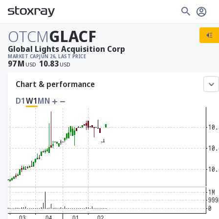
OTCM
GLACF
Global Lights Acquisition Corp
MARKET CAP
JUN 26, LAST PRICE
97
M
10.83
USD
USD
Chart & performance
D1
W1
MN