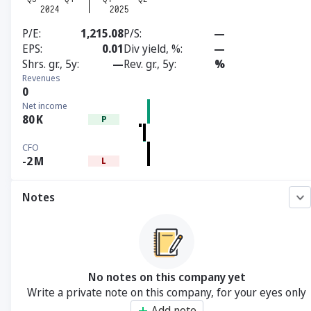
P/E
1,215.08
P/S
—
EPS
0.01
Div yield, %
—
Shrs. gr., 5y
—
Rev. gr., 5y
%
Revenues
0
Net income
80
K
P
CFO
-2
M
L
Notes
No notes on this company yet
Write a private note on this company, for your eyes only
Add note