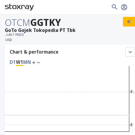
OTCM
GGTKY
GoTo Gojek Tokopedia PT Tbk
, LAST PRICE
USD
Chart & performance
D1
W1
MN