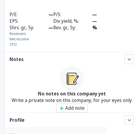
P/E
—
P/S
—
EPS
Div yield, %
—
Shrs. gr., 5y
—
Rev. gr., 5y
%
Revenues
Net income
CFO
Notes
No notes on this company yet
Write a private note on this company, for your eyes only
Add note
Profile