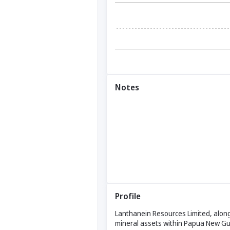
Notes
Profile
Lanthanein Resources Limited, along w
mineral assets within Papua New Gui