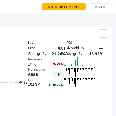
SIGN UP FOR FREE
LOG IN
P/E
—
P/S
—
EPS
0.01
Div yield, %
—
Shrs. gr., 5y
21.24%
Rev. gr., 5y
18.92%
Revenues
31
K
-26.24%
Net income
664
K
P
CFO
-543
K
L-40.77%