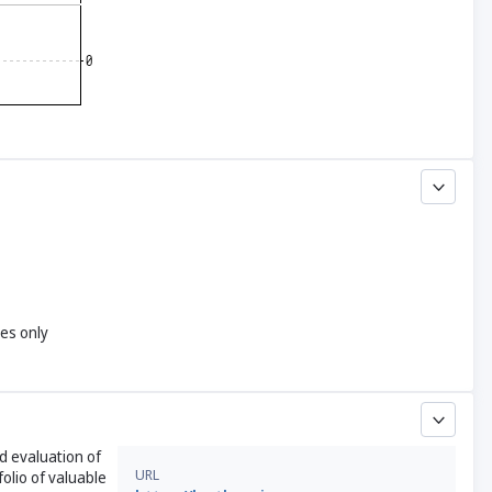
yes only
nd evaluation of
URL
olio of valuable