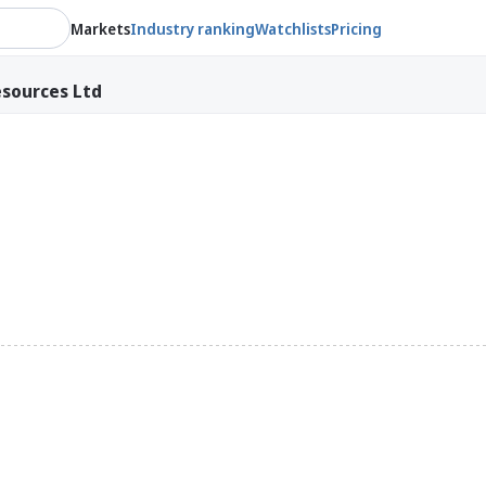
Markets
Industry ranking
Watchlists
Pricing
sources Ltd