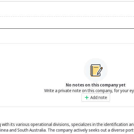
No notes on this company yet
Write a private note on this company, for your e
Add note
ith its various operational divisions, specializes in the identification a
nea and South Australia. The company actively seeks out a diverse portf