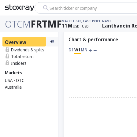
Search ticker or company
OTCM
FRTMF
MARKET CAP
, LAST PRICE
NAME
11
M
Lanthanein Re
USD
USD
Chart & performance
Overview
Dividends & splits
D1
W1
MN
Total return
Insiders
Markets
USA - OTC
Australia