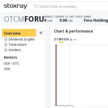
Search ticker or company
OTCM
FORU
MARKET CAP
APR 16, LAST PRICE
NAME
0
0.00
Foru Holding
USD
USD
Chart & performance
Overview
Dividends & splits
D1
W1
MN
Total return
Insiders
Markets
USA - OTC
USA