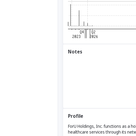
Notes
Profile
ForU Holdings, Inc. functions as a hol
healthcare services through its net