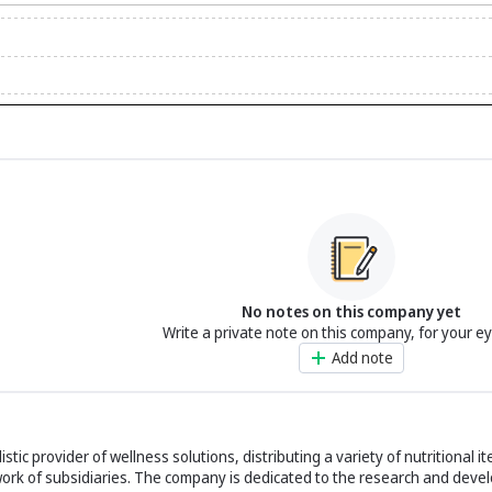
No notes on this company yet
Write a private note on this company, for your e
Add note
istic provider of wellness solutions, distributing a variety of nutritional 
work of subsidiaries. The company is dedicated to the research and devel