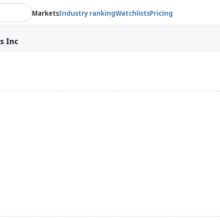
Markets
Industry ranking
Watchlists
Pricing
s Inc