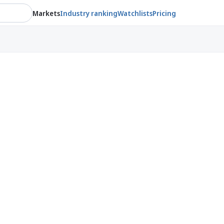
Markets
Industry ranking
Watchlists
Pricing