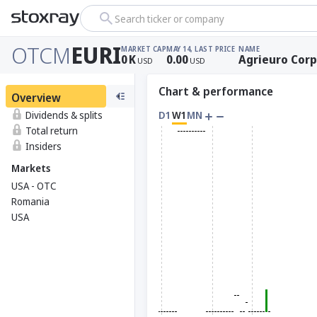
Search ticker or company
OTCM
EURI
MARKET CAP
MAY 14, LAST PRICE
NAME
0
K
0.00
Agrieuro Corp
USD
USD
Chart & performance
Overview
Dividends & splits
D1
W1
MN
Total return
Insiders
Markets
USA - OTC
Romania
USA