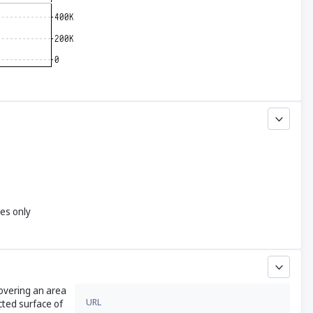
yes only
covering an area
URL
cted surface of