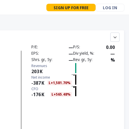
SIGN UP FOR FREE
LOG IN
P/E
—
P/S
0.00
EPS
—
Div yield, %
—
Shrs. gr., 5y
—
Rev. gr., 5y
%
Revenues
203
K
Net income
-387
K
L+1,581.70%
CFO
-176
K
L+565.48%