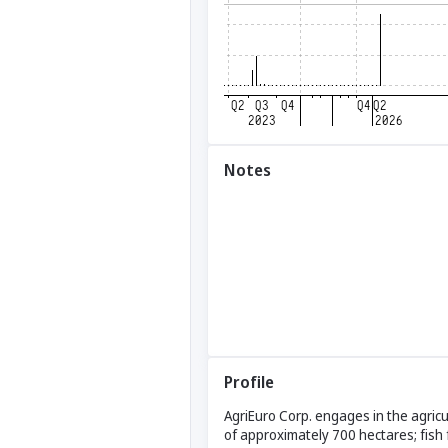
Notes
Profile
AgriEuro Corp. engages in the agricu
of approximately 700 hectares; fish 