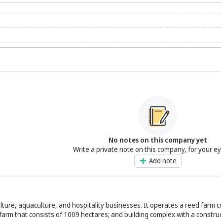
No notes on this company yet
Write a private note on this company, for your e
Add note
lture, aquaculture, and hospitality businesses. It operates a reed farm 
farm that consists of 1009 hectares; and building complex with a constru