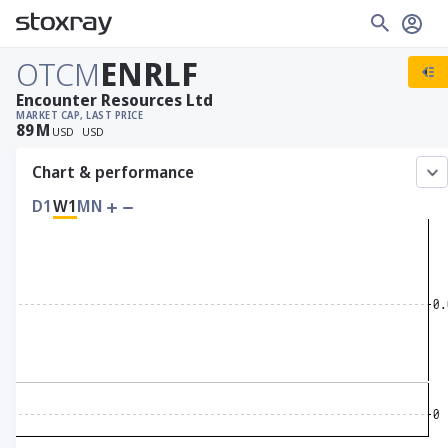
OTCM
ENRLF
Encounter Resources Ltd
MARKET CAP
, LAST PRICE
89
M
USD
USD
Chart & performance
D1
W1
MN