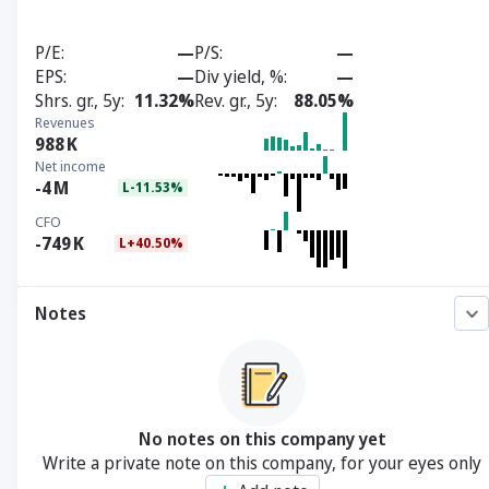
P/E
—
P/S
—
EPS
—
Div yield, %
—
Shrs. gr., 5y
11.32%
Rev. gr., 5y
88.05%
Revenues
988
K
Net income
-4
M
L-11.53%
CFO
-749
K
L+40.50%
Notes
No notes on this company yet
Write a private note on this company, for your eyes only