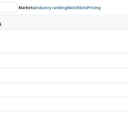
Markets
Industry ranking
Watchlists
Pricing
A