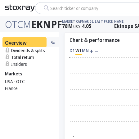
Search ticker or company
OTCM
EKNPF
MARKET CAP
MAR 06, LAST PRICE
NAME
78
M
4.05
Ekinops S
USD
Chart & performance
Overview
Dividends & splits
D1
W1
MN
Total return
Insiders
Markets
USA - OTC
France