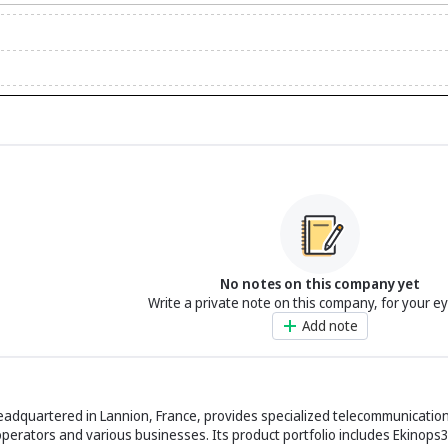
No notes on this company yet
Write a private note on this company, for your e
Add note
eadquartered in Lannion, France, provides specialized telecommunication
operators and various businesses. Its product portfolio includes Ekinops