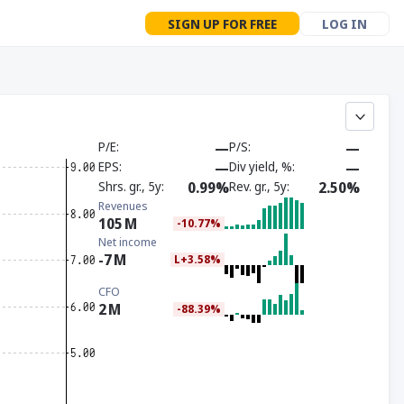
SIGN UP FOR FREE
LOG IN
P/E
—
P/S
—
EPS
—
Div yield, %
—
Shrs. gr., 5y
0.99%
Rev. gr., 5y
2.50%
Revenues
105
M
-10.77%
Net income
-7
M
L+3.58%
CFO
2
M
-88.39%