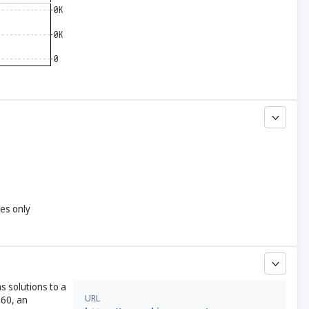
yes only
s solutions to a
URL
360, an