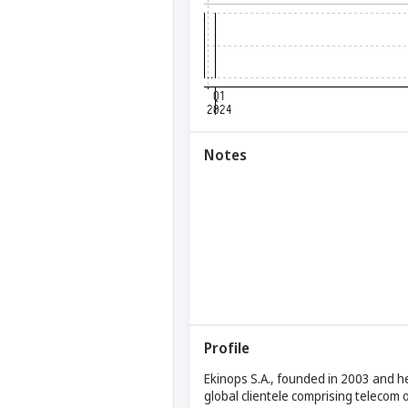
Notes
Profile
Ekinops S.A., founded in 2003 and h
global clientele comprising telecom 