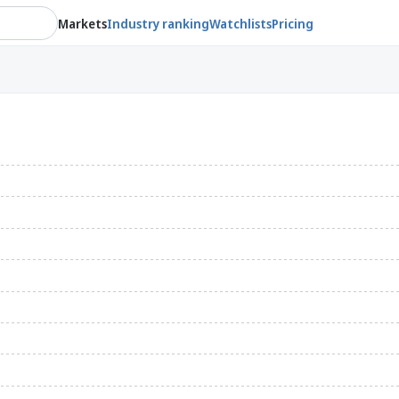
Markets
Industry ranking
Watchlists
Pricing