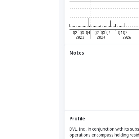
Notes
Profile
DVL, Inc., in conjunction with its su
operations encompass holding residua