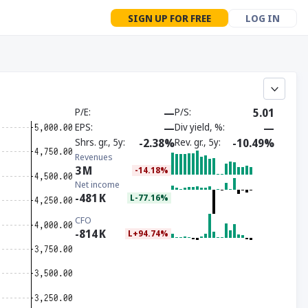
SIGN UP FOR FREE
LOG IN
P/E
—
P/S
5.01
EPS
—
Div yield, %
—
Shrs. gr., 5y
-2.38%
Rev. gr., 5y
-10.49%
Revenues
3
M
-14.18%
Net income
-481
K
L-77.16%
CFO
-814
K
L+94.74%