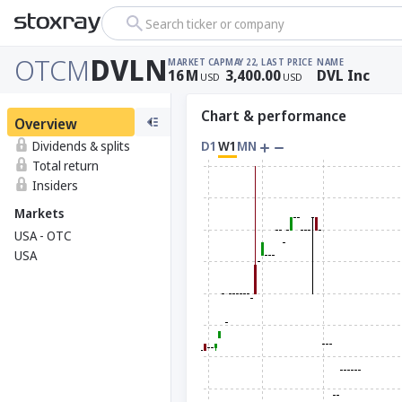
Search ticker or company
OTCM
DVLN
MARKET CAP
MAY 22, LAST PRICE
NAME
16
M
3,400.00
DVL Inc
USD
USD
Chart & performance
Overview
Dividends & splits
D1
W1
MN
Total return
Insiders
Markets
USA - OTC
USA