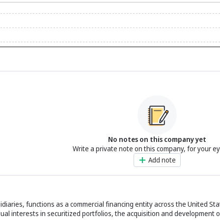
No notes on this company yet
Write a private note on this company, for your e
Add note
bsidiaries, functions as a commercial financing entity across the United Sta
l interests in securitized portfolios, the acquisition and development o