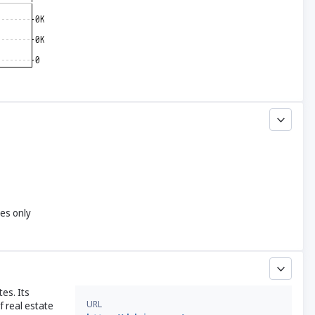
yes only
tes. Its
URL
f real estate