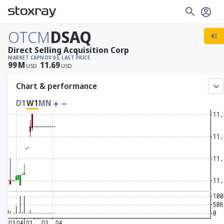
OTCM
DSAQ
Direct Selling Acquisition Corp
MARKET CAP
NOV 03, LAST PRICE
99
M
11.69
USD
USD
Chart & performance
D1
W1
MN