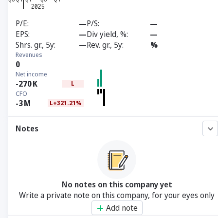
P/E
—
P/S
—
EPS
—
Div yield, %
—
Shrs. gr., 5y
—
Rev. gr., 5y
%
Revenues
0
Net income
-270
K
L
CFO
-3
M
L+321.21%
Notes
No notes on this company yet
Write a private note on this company, for your eyes only
Add note