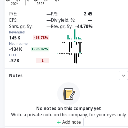
P/E
—
P/S
2.45
EPS
—
Div yield, %
—
Shrs. gr., 5y
—
Rev. gr., 5y
-44.70%
Revenues
145
K
-68.78%
Net income
-134
K
L-96.82%
CFO
-37
K
L
Notes
No notes on this company yet
Write a private note on this company, for your eyes only
Add note