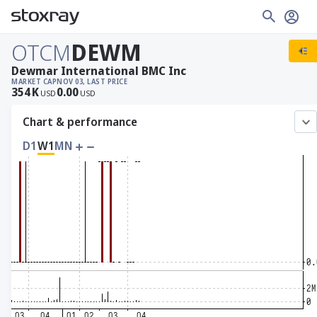
OTCM
DEWM
Dewmar International BMC Inc
MARKET CAP
NOV 03, LAST PRICE
354
K
0.00
USD
USD
Chart & performance
D1
W1
MN