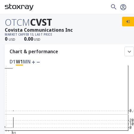
OTCM
CVST
Covista Communications Inc
MARKET CAP
FEB 13, LAST PRICE
0
0.00
USD
USD
Chart & performance
D1
W1
MN