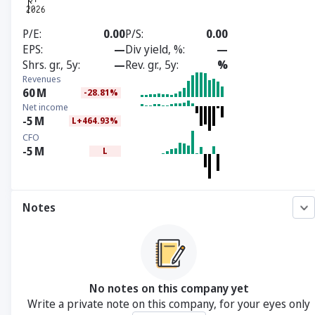
P/E
0.00
P/S
0.00
EPS
—
Div yield, %
—
Shrs. gr., 5y
—
Rev. gr., 5y
%
Revenues
60
M
-28.81%
Net income
-5
M
L+464.93%
CFO
-5
M
L
Notes
No notes on this company yet
Write a private note on this company, for your eyes only