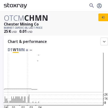
OTCM
CHMN
Chester Mining Co
MARKET CAP
DEC 08, LAST PRICE
25
K
0.01
USD
USD
Chart & performance
D1
W1
MN