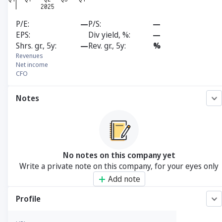
P/E
—
P/S
—
EPS
Div yield, %
—
Shrs. gr., 5y
—
Rev. gr., 5y
%
Revenues
Net income
CFO
Notes
No notes on this company yet
Write a private note on this company, for your eyes only
Add note
Profile