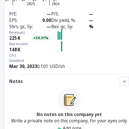
P/E
—
P/S
—
EPS
0.00
Div yield, %
—
Shrs. gr., 5y
—
Rev. gr., 5y
%
Revenues
225
K
+34.31%
Net income
148
K
CFO
Dividend
Mar 30, 2023
0.101 USD/sh
Notes
No notes on this company yet
Write a private note on this company, for your eyes only
Add note