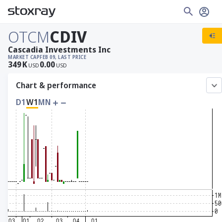
OTCM
CDIV
Cascadia Investments Inc
MARKET CAP
FEB 09, LAST PRICE
349
K
0.00
USD
USD
Chart & performance
D1
W1
MN