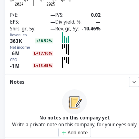
P/E
—
P/S
0.02
EPS
—
Div yield, %
—
Shrs. gr., 5y
—
Rev. gr., 5y
-10.46%
Revenues
363
K
+38.52%
Net income
-6
M
L+17.16%
CFO
-1
M
L+13.65%
Notes
No notes on this company yet
Write a private note on this company, for your eyes only
Add note