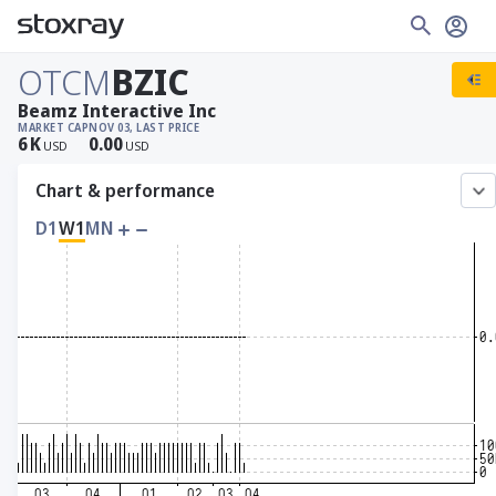
OTCM
BZIC
Beamz Interactive Inc
MARKET CAP
NOV 03, LAST PRICE
6
K
0.00
USD
USD
Chart & performance
D1
W1
MN