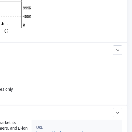
yes only
arket its
URL
mers, and Li-ion