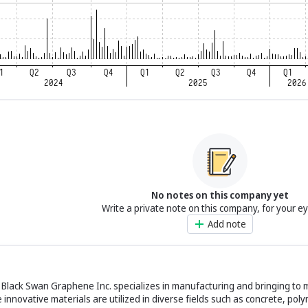
No notes on this company yet
Write a private note on this company, for your e
Add note
lack Swan Graphene Inc. specializes in manufacturing and bringing to m
innovative materials are utilized in diverse fields such as concrete, poly