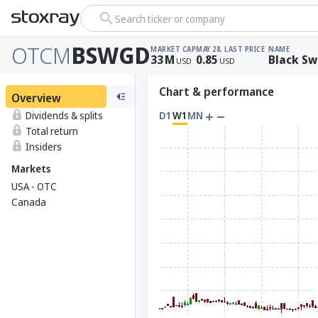
Search ticker or company
OTCM
BSWGD
MARKET CAP
MAY 28, LAST PRICE
NAME
33
M
0.85
Black Sw
USD
USD
Chart & performance
Overview
Dividends & splits
D1
W1
MN
Total return
Insiders
Markets
USA - OTC
Canada