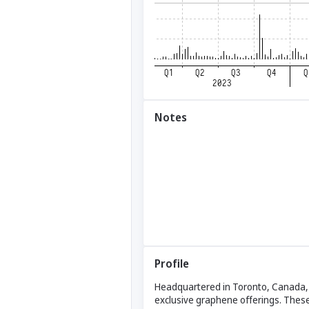
Notes
Profile
Headquartered in Toronto, Canada, B
exclusive graphene offerings. These 