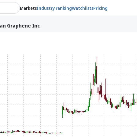
Markets
Industry ranking
Watchlists
Pricing
an Graphene Inc