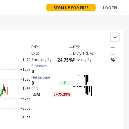
SIGN UP FOR FREE
LOG IN
P/E
—
P/S
—
EPS
—
Div yield, %
—
Shrs. gr., 5y
24.75%
Rev. gr., 5y
%
Revenues
0
Net income
0
P
CFO
-4
M
L+75.28%