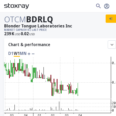
OTCM
BDRLQ
Blonder Tongue Laboratories Inc
MARKET CAP
NOV 07, LAST PRICE
239
K
0.02
USD
USD
Chart & performance
D1
W1
MN