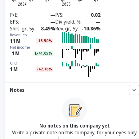
P/E
—
P/S
0.02
EPS
—
Div yield, %
—
Shrs. gr., 5y
8.49%
Rev. gr., 5y
-10.86%
Revenues
11
M
-15.50%
Net income
-1
M
L-41.05%
CFO
1
M
-47.76%
Notes
No notes on this company yet
Write a private note on this company, for your eyes only