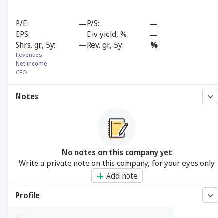
P/E
—
P/S
—
EPS
Div yield, %
—
Shrs. gr., 5y
—
Rev. gr., 5y
%
Revenues
Net income
CFO
Notes
No notes on this company yet
Write a private note on this company, for your eyes only
Add note
Profile