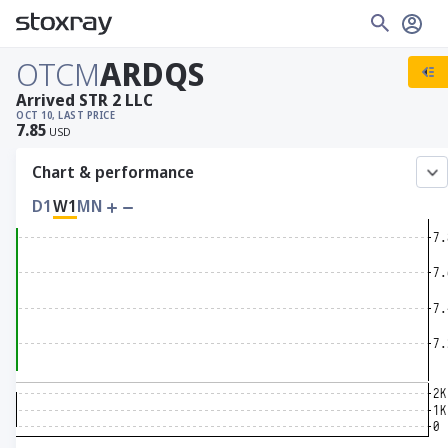
OTCM
ARDQS
Arrived STR 2 LLC
OCT 10, LAST PRICE
7.85
USD
Chart & performance
D1
W1
MN