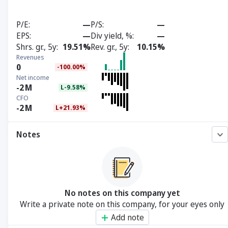
P/E
—
P/S
—
EPS
—
Div yield, %
—
Shrs. gr., 5y
19.51%
Rev. gr., 5y
10.15%
Revenues
0
-100.00%
Net income
-2
M
L-9.58%
CFO
-2
M
L+21.93%
Notes
No notes on this company yet
Write a private note on this company, for your eyes only
Add note