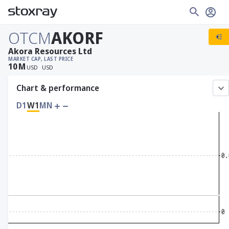
OTCM
AKORF
Akora Resources Ltd
MARKET CAP
, LAST PRICE
10
M
USD
USD
Chart & performance
D1
W1
MN