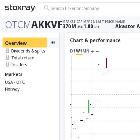
Search ticker or company
OTCM
AKKVF
MARKET CAP
MAY 22, LAST PRICE
NAME
370
M
1.80
Akastor 
USD
USD
Chart & performance
Overview
Dividends & splits
D1
W1
MN
Total return
Insiders
Markets
USA - OTC
Norway