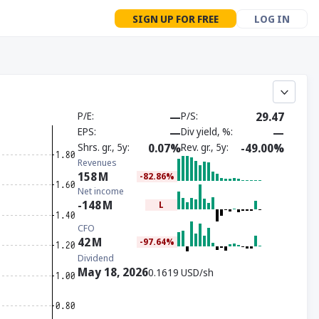
SIGN UP FOR FREE
LOG IN
P/E
—
P/S
29.47
EPS
—
Div yield, %
—
Shrs. gr., 5y
0.07%
Rev. gr., 5y
-49.00%
Revenues
158
M
-82.86%
Net income
-148
M
L
CFO
42
M
-97.64%
Dividend
May 18, 2026
0.1619 USD/sh