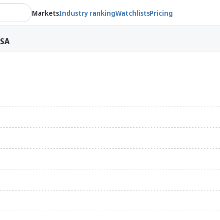
Markets
Industry ranking
Watchlists
Pricing
ASA