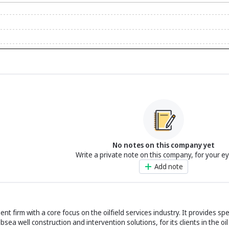
No notes on this company yet
Write a private note on this company, for your e
Add note
t firm with a core focus on the oilfield services industry. It provides sp
a well construction and intervention solutions, for its clients in the oil