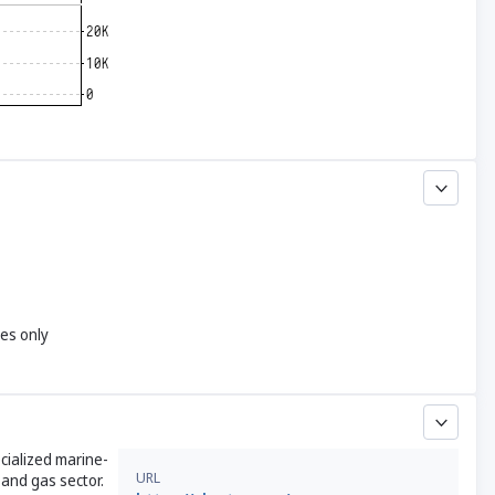
yes only
ecialized marine-
URL
 and gas sector.