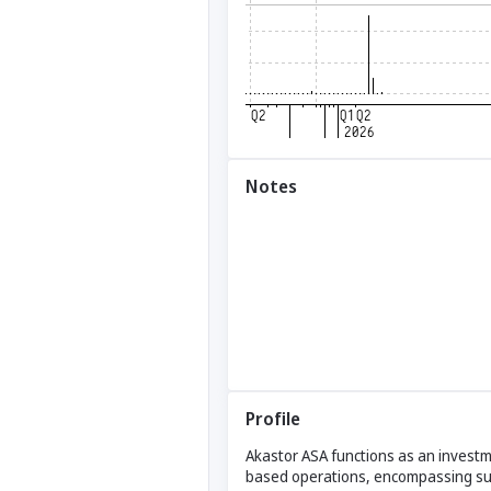
Notes
Profile
Akastor ASA functions as an investmen
based operations, encompassing subse