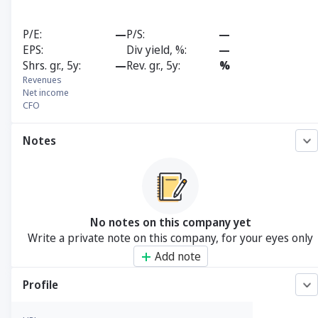
P/E
—
P/S
—
EPS
Div yield, %
—
Shrs. gr., 5y
—
Rev. gr., 5y
%
Revenues
Net income
CFO
Notes
No notes on this company yet
Write a private note on this company, for your eyes only
Add note
Profile