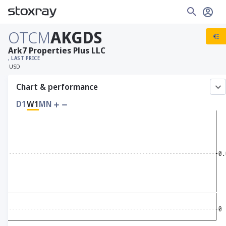
OTCM
AKGDS
Ark7 Properties Plus LLC
, LAST PRICE
USD
Chart & performance
D1
W1
MN