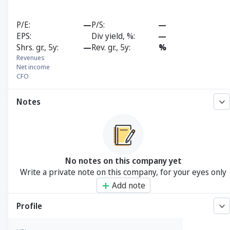
P/E
—
P/S
—
EPS
Div yield, %
—
Shrs. gr., 5y
—
Rev. gr., 5y
%
Revenues
Net income
CFO
Notes
No notes on this company yet
Write a private note on this company, for your eyes only
Add note
Profile