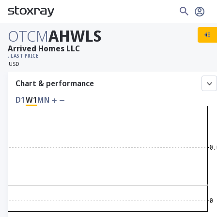
OTCM
AHWLS
Arrived Homes LLC
, LAST PRICE
USD
Chart & performance
D1
W1
MN