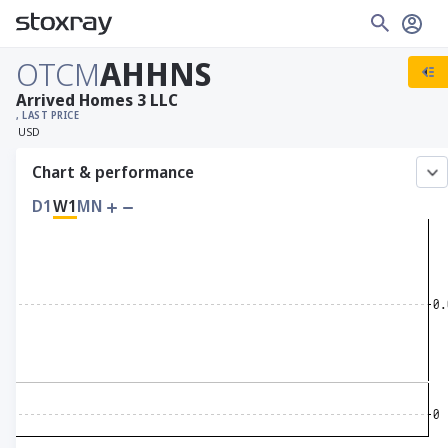
OTCM
AHHNS
Arrived Homes 3 LLC
, LAST PRICE
USD
Chart & performance
D1
W1
MN