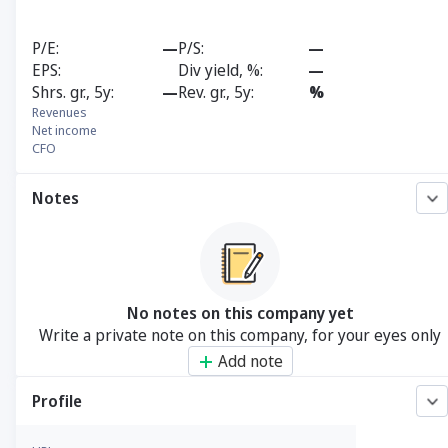
P/E
—
P/S
—
EPS
Div yield, %
—
Shrs. gr., 5y
—
Rev. gr., 5y
%
Revenues
Net income
CFO
Notes
No notes on this company yet
Write a private note on this company, for your eyes only
Add note
Profile