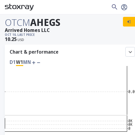
OTCM
AHEGS
Arrived Homes LLC
OCT 10, LAST PRICE
10.25
USD
Chart & performance
D1
W1
MN