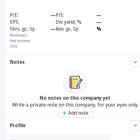
P/E
—
P/S
—
EPS
Div yield, %
—
Shrs. gr., 5y
—
Rev. gr., 5y
%
Revenues
Net income
CFO
Notes
No notes on this company yet
Write a private note on this company, for your eyes only
Add note
Profile