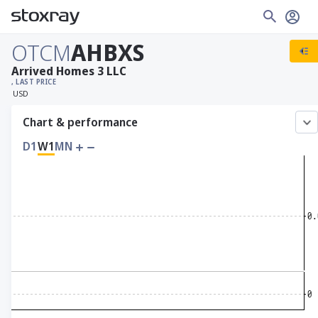
OTCM
AHBXS
Arrived Homes 3 LLC
, LAST PRICE
USD
Chart & performance
D1
W1
MN