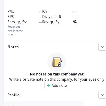
P/E
—
P/S
—
EPS
Div yield, %
—
Shrs. gr., 5y
—
Rev. gr., 5y
%
Revenues
Net income
CFO
Notes
No notes on this company yet
Write a private note on this company, for your eyes only
Add note
Profile