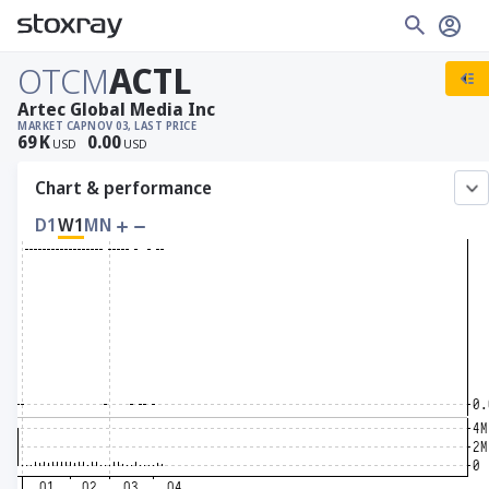
OTCM
ACTL
Artec Global Media Inc
MARKET CAP
NOV 03, LAST PRICE
69
K
0.00
USD
USD
Chart & performance
D1
W1
MN