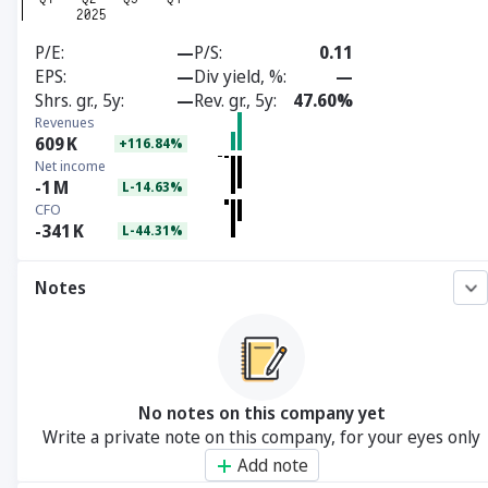
P/E
—
P/S
0.11
EPS
—
Div yield, %
—
Shrs. gr., 5y
—
Rev. gr., 5y
47.60%
Revenues
609
K
+116.84%
Net income
-1
M
L-14.63%
CFO
-341
K
L-44.31%
Notes
No notes on this company yet
Write a private note on this company, for your eyes only
Add note